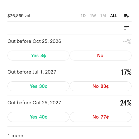
$26,869 vol
1D
1W
1M
ALL
--%
Out before Oct 25, 2026
Yes
8¢
No
17%
Out before Jul 1, 2027
Yes
30¢
No
83¢
24%
Out before Oct 25, 2027
Yes
40¢
No
77¢
1 more