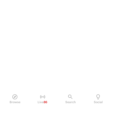
Browse
Live
86
Search
Social