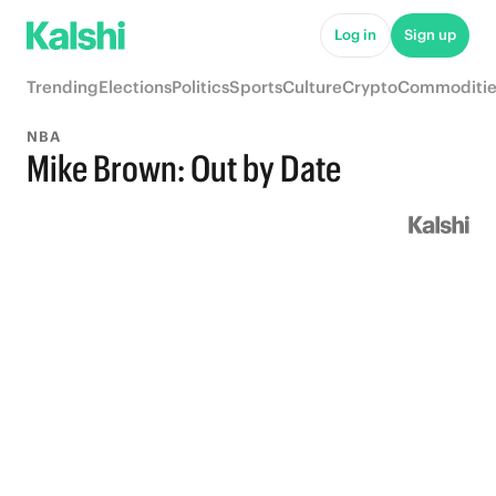
Log in
Sign up
Trending
Elections
Politics
Sports
Culture
Crypto
Commoditie
NBA
Mike Brown: Out by Date