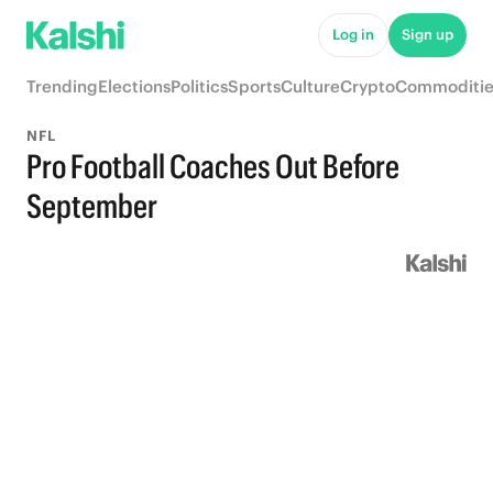
Log in
Sign up
Trending
Elections
Politics
Sports
Culture
Crypto
Commoditie
NFL
Pro Football Coaches Out Before
September