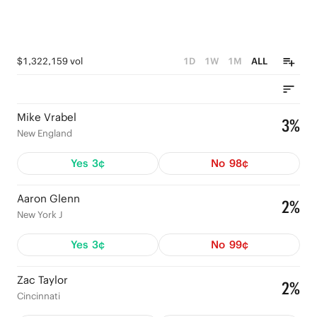
$1,322,159 vol
1D
1W
1M
ALL
Mike Vrabel
3%
New England
Yes
3¢
No
98¢
Aaron Glenn
2%
New York J
Yes
3¢
No
99¢
Zac Taylor
2%
Cincinnati