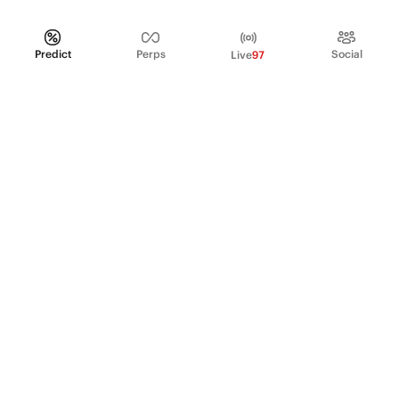
Predict
Perps
Social
Live
97
PRODUCT
Perpetual Futures
Markets
Incentive program
Institutions