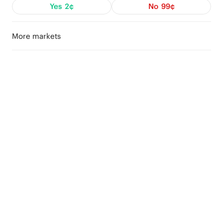
Yes
2¢
No
99¢
More markets