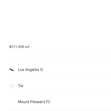
$211,458 vol
Los Angeles G
Tie
Mount Pleasant FC