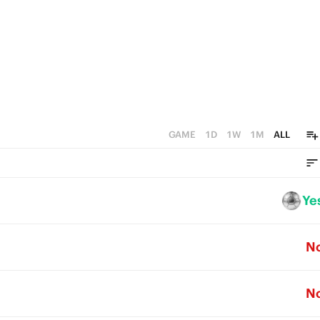
GAME
1D
1W
1M
ALL
Ye
N
N