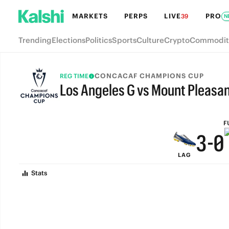
9
6
MARKETS
PERPS
LIVE
PRO
39
N
8
5
Trending
Elections
Politics
Sports
Culture
Crypto
Commodit
7
4
6
3
CONCACAF CHAMPIONS CUP
REG TIME
Los Angeles G vs Mount Pleasan
5
2
FULL-TIME
4
1
F
3
-
0
LAG
2
Stats
1
0