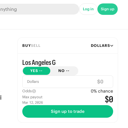
Log in
Sign up
BUY
SELL
DOLLARS
Los Angeles G
YES
--
NO
--
$
Dollars
0
% chance
Odds
$0
Max payout
Mar 12, 2026
Sign up to trade