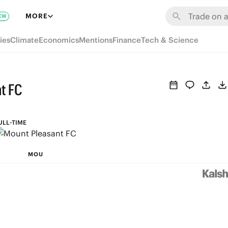
MORE
EW
ies
Climate
Economics
Mentions
Finance
Tech & Science
t FC
ULL-TIME
MOU