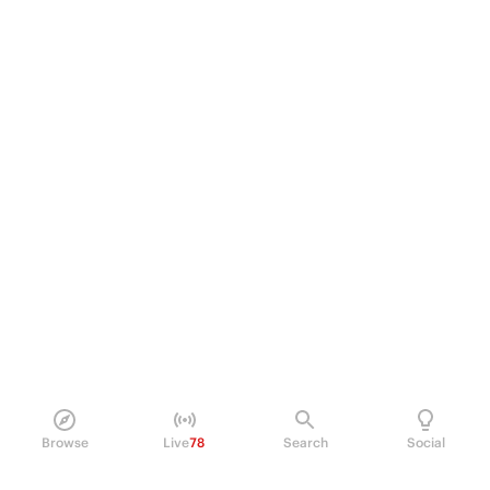
Browse
Live
78
Search
Social