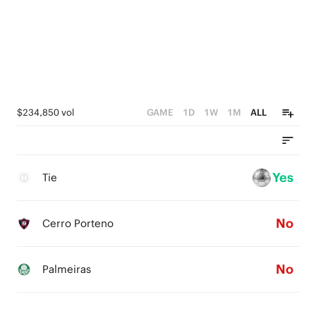
$234,850 vol
GAME
1D
1W
1M
ALL
Yes
Tie
No
Cerro Porteno
No
Palmeiras