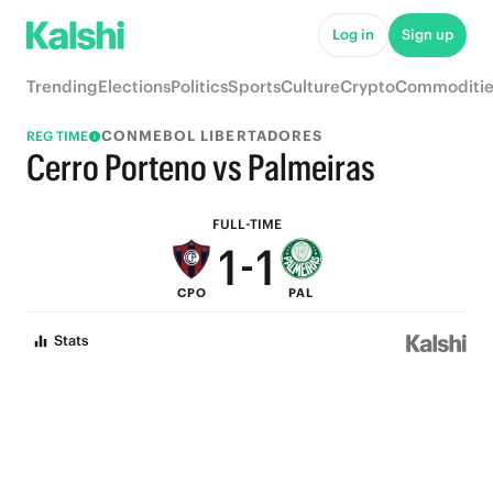
6
6
Log in
Sign up
5
5
Trending
Elections
Politics
Sports
Culture
Crypto
Commoditie
4
4
CONMEBOL LIBERTADORES
REG TIME
3
3
Cerro Porteno vs Palmeiras
2
2
FULL-TIME
1
-
1
CPO
PAL
0
0
Stats