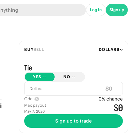
Log in
Sign up
BUY
SELL
DOLLARS
Tie
YES
--
NO
--
$
Dollars
0
% chance
Odds
$0
Max payout
May 7, 2026
Sign up to trade