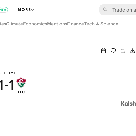
7
7
MORE
NEW
6
6
ies
Climate
Economics
Mentions
Finance
Tech & Science
5
5
4
4
3
3
2
2
ULL-TIME
1
-
1
FLU
0
0