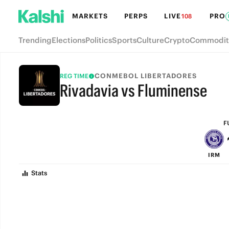
MARKETS
PERPS
LIVE
PRO
108
Trending
Elections
Politics
Sports
Culture
Crypto
Commodit
CONMEBOL LIBERTADORES
REG TIME
Rivadavia vs Fluminense
FULL-TIME
F
IRM
Stats