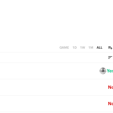
GAME
1D
1W
1M
ALL
Ye
N
N