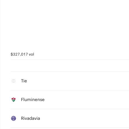
$327,017 vol
Tie
Fluminense
Rivadavia