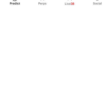
Predict
Perps
Social
Live
38
PRODUCT
Perpetual Futures
Markets
Incentive program
Institutions
API & developers