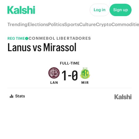
6
5
Log in
Sign up
5
4
Trending
Elections
Politics
Sports
Culture
Crypto
Commoditie
4
3
CONMEBOL LIBERTADORES
REG TIME
3
2
Lanus vs Mirassol
2
1
FULL-TIME
1
-
0
LAN
MIR
0
Stats