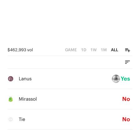
$462,993 vol
GAME
1D
1W
1M
ALL
Yes
Lanus
No
Mirassol
No
Tie