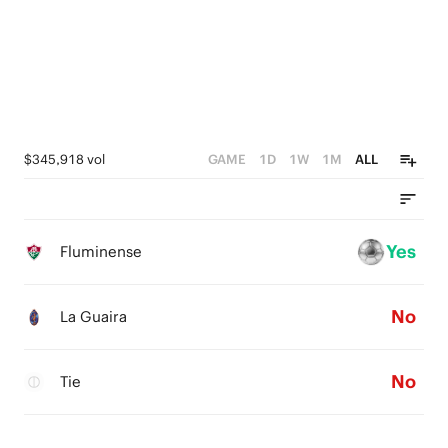
$345,918 vol
GAME
1D
1W
1M
ALL
Yes
Fluminense
No
La Guaira
No
Tie