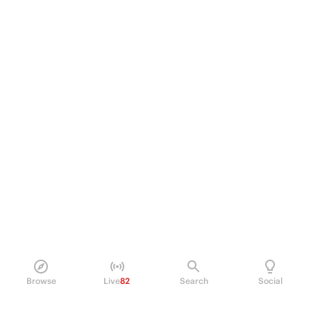
Browse
Live
82
Search
Social