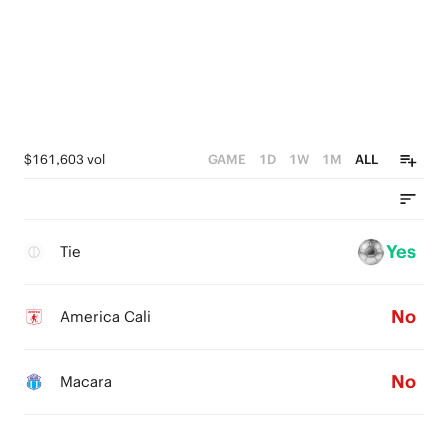
$161,603 vol
GAME
1D
1W
1M
ALL
Yes
Tie
No
America Cali
No
Macara