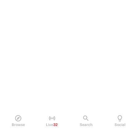
Browse
Live
32
Search
Social