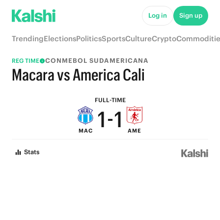
6
6
Log in
Sign up
5
5
Trending
Elections
Politics
Sports
Culture
Crypto
Commoditie
4
4
CONMEBOL SUDAMERICANA
REG TIME
3
3
Macara vs America Cali
2
2
FULL-TIME
1
-
1
MAC
AME
0
0
Stats