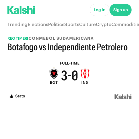
8
5
Log in
Sign up
7
4
Trending
Elections
Politics
Sports
Culture
Crypto
Commoditie
6
3
CONMEBOL SUDAMERICANA
REG TIME
5
2
Botafogo vs Independiente Petrolero
4
1
FULL-TIME
3
-
0
BOT
IND
2
Stats
1
0