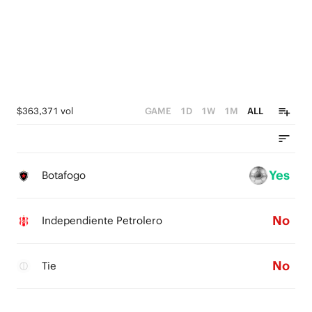
$363,371 vol
GAME
1D
1W
1M
ALL
Yes
Botafogo
No
Independiente Petrolero
No
Tie