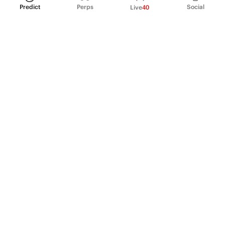
Predict
Perps
Social
Live
40
PRODUCT
Perpetual Futures
Markets
Incentive program
Institutions
API & developers