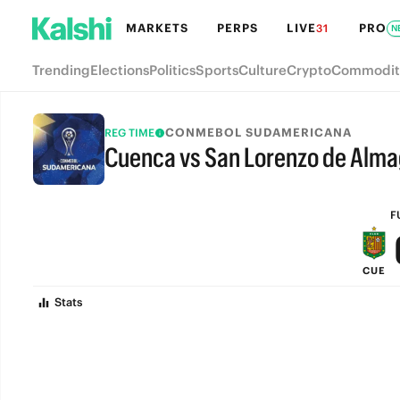
MARKETS
PERPS
LIVE
PRO
31
N
Trending
Elections
Politics
Sports
Culture
Crypto
Commodit
CONMEBOL SUDAMERICANA
REG TIME
Cuenca vs San Lorenzo de Alma
FULL-TIME
F
CUE
Stats