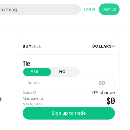
Log in
Sign up
BUY
SELL
DOLLARS
Tie
YES
--
NO
--
$
Dollars
0
% chance
Odds
$0
Max payout
May 6, 2026
Sign up to trade