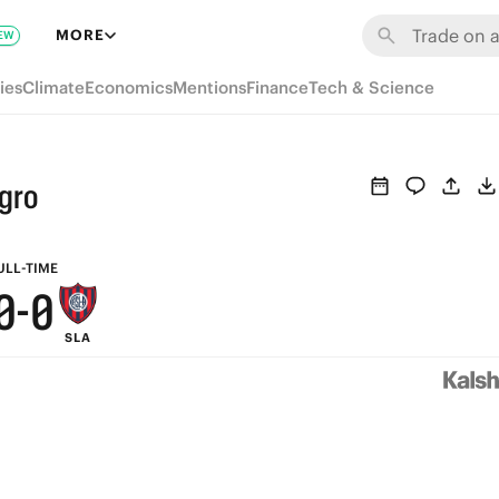
6
6
MORE
EW
5
5
ies
Climate
Economics
Mentions
Finance
Tech & Science
4
4
3
3
gro
2
2
1
1
ULL-TIME
0
-
0
SLA