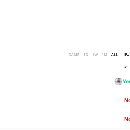
GAME
1D
1W
1M
ALL
Ye
N
N