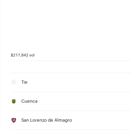
$217,842 vol
Tie
Cuenca
San Lorenzo de Almagro