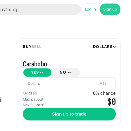
Log in
Sign up
BUY
SELL
DOLLARS
Carabobo
YES
--
NO
--
$
Dollars
0
% chance
Odds
$0
Max payout
May 22, 2026
Sign up to trade