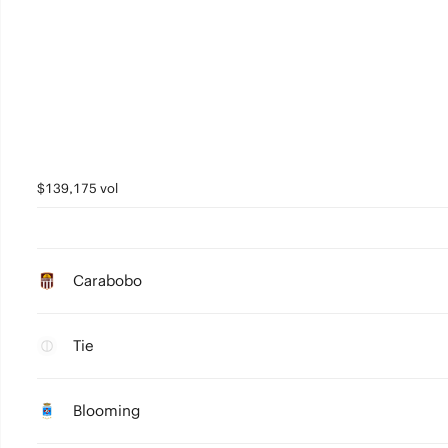
$139,175 vol
Carabobo
Tie
Blooming