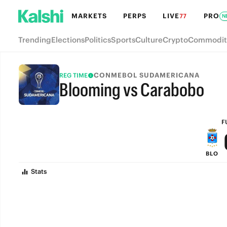
MARKETS
PERPS
LIVE
PRO
77
N
Trending
Elections
Politics
Sports
Culture
Crypto
Commodit
CONMEBOL SUDAMERICANA
REG TIME
Blooming vs Carabobo
FULL-TIME
F
BLO
Stats