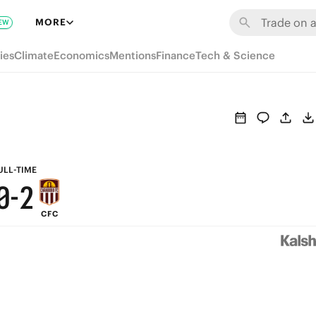
6
8
MORE
EW
5
7
ies
Climate
Economics
Mentions
Finance
Tech & Science
4
6
3
5
2
4
1
3
ULL-TIME
0
-
2
CFC
1
0