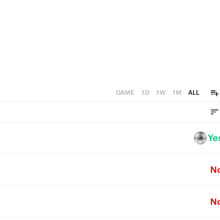
GAME
1D
1W
1M
ALL
Ye
N
N