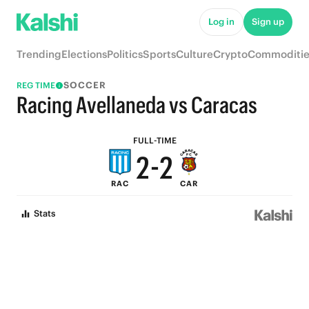
7
7
Log in
Sign up
6
6
Trending
Elections
Politics
Sports
Culture
Crypto
Commoditie
5
5
SOCCER
REG TIME
4
4
Racing Avellaneda vs Caracas
3
3
FULL-TIME
2
-
2
RAC
CAR
1
1
Stats
0
0