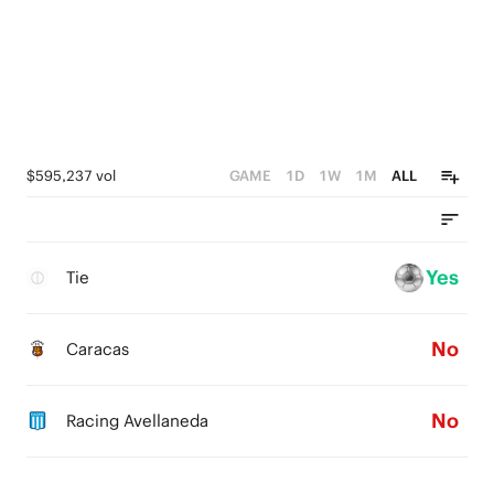
$595,237 vol
GAME
1D
1W
1M
ALL
Yes
Tie
No
Caracas
No
Racing Avellaneda