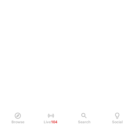
Browse
Live
104
Search
Social