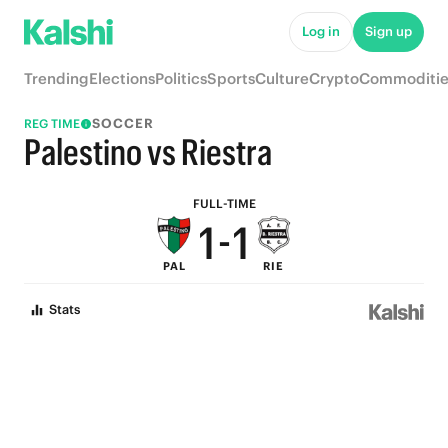
6
6
Log in
Sign up
5
5
Trending
Elections
Politics
Sports
Culture
Crypto
Commoditie
4
4
SOCCER
REG TIME
3
3
Palestino vs Riestra
2
2
FULL-TIME
1
-
1
PAL
RIE
0
0
Stats