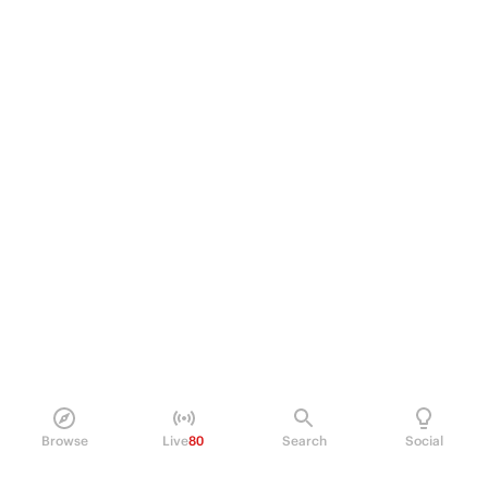
Browse
Live
80
Search
Social