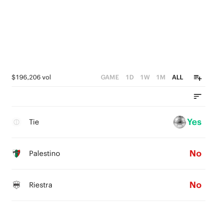
$196,206 vol
GAME
1D
1W
1M
ALL
Yes
Tie
No
Palestino
No
Riestra