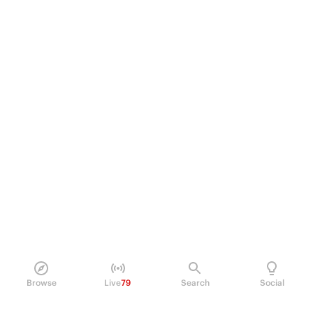
Browse
Live
79
Search
Social