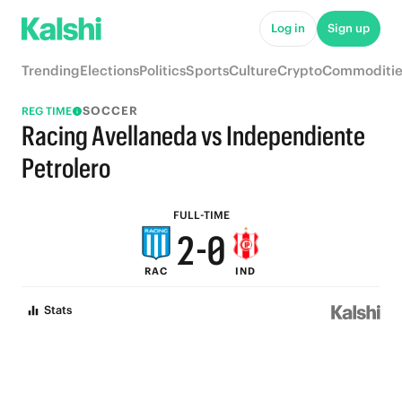
8
6
Log in
Sign up
7
5
Trending
Elections
Politics
Sports
Culture
Crypto
Commoditie
6
4
SOCCER
REG TIME
5
3
Racing Avellaneda vs Independiente
4
2
Petrolero
3
1
FULL-TIME
2
-
0
RAC
IND
1
Stats
0