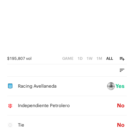
$195,807 vol
GAME
1D
1W
1M
ALL
Yes
Racing Avellaneda
No
Independiente Petrolero
No
Tie