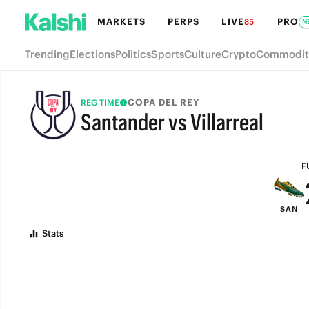
MARKETS
PERPS
LIVE
PRO
85
N
Trending
Elections
Politics
Sports
Culture
Crypto
Commodit
COPA DEL REY
REG TIME
Santander vs Villarreal
FULL-TIME
F
SAN
Stats