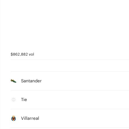
$862,882 vol
Santander
Tie
Villarreal