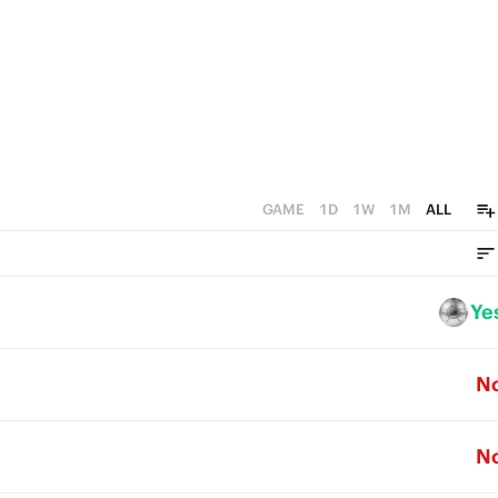
GAME
1D
1W
1M
ALL
Ye
N
N