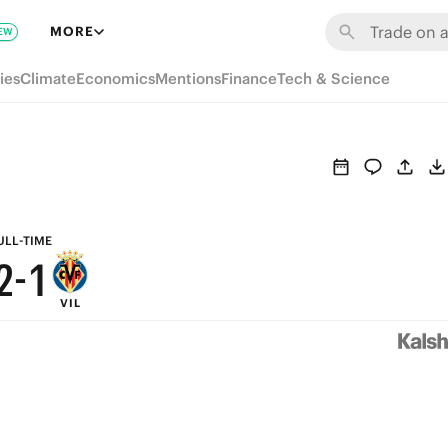
8
7
MORE
EW
7
6
ies
Climate
Economics
Mentions
Finance
Tech & Science
6
5
5
4
4
3
3
2
ULL-TIME
2
-
1
VIL
1
0
0