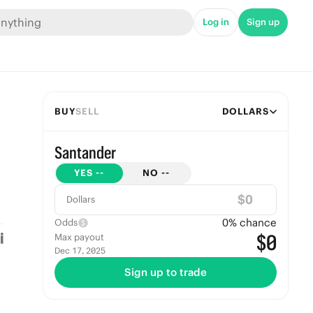
Log in
Sign up
BUY
SELL
DOLLARS
Santander
YES
--
NO
--
$
Dollars
0
% chance
Odds
$0
Max payout
Dec 17, 2025
Sign up to trade