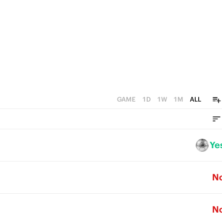
GAME
1D
1W
1M
ALL
Ye
N
N