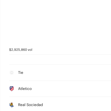
$2,925,860 vol
Tie
Atletico
Real Sociedad