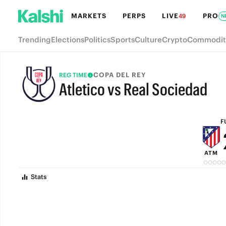
MARKETS
PERPS
LIVE
PRO
49
N
Trending
Elections
Politics
Sports
Culture
Crypto
Commodit
COPA DEL REY
REG TIME
Atletico vs Real Sociedad
FULL-TIME
F
ATM
Stats