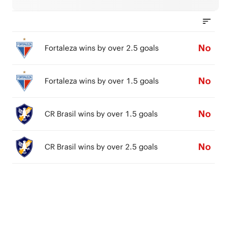
No
Fortaleza wins by over 2.5 goals
No
Fortaleza wins by over 1.5 goals
No
CR Brasil wins by over 1.5 goals
No
CR Brasil wins by over 2.5 goals