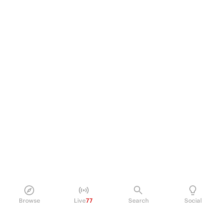
Browse
Live
77
Search
Social