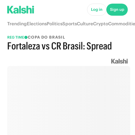
Log in
Sign up
Trending
Elections
Politics
Sports
Culture
Crypto
Commoditie
COPA DO BRASIL
REG TIME
Fortaleza vs CR Brasil: Spread