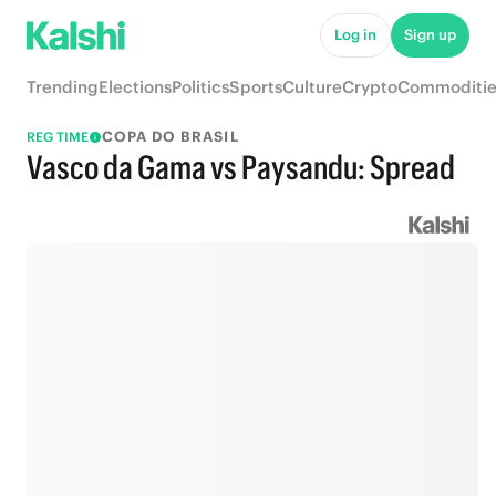
Log in
Sign up
Trending
Elections
Politics
Sports
Culture
Crypto
Commoditie
COPA DO BRASIL
REG TIME
Vasco da Gama vs Paysandu: Spread