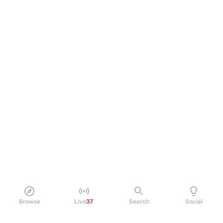
Browse
Live
37
Search
Social