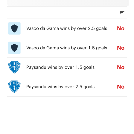
No
Vasco da Gama wins by over 2.5 goals
No
Vasco da Gama wins by over 1.5 goals
No
Paysandu wins by over 1.5 goals
No
Paysandu wins by over 2.5 goals