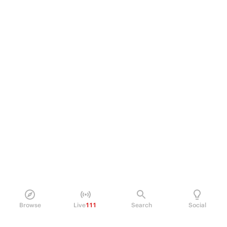
Browse
Live
111
Search
Social