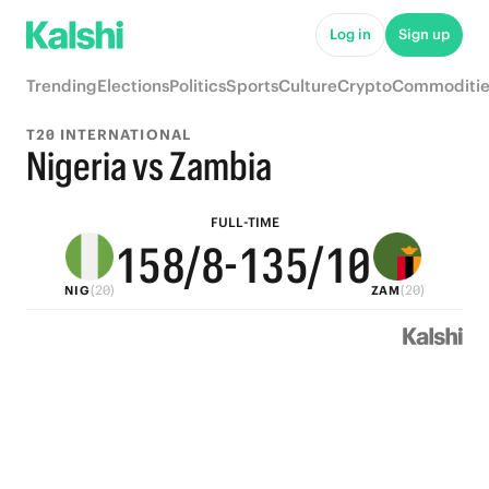
6
6
8
Log in
Sign up
5
9
5
7
9
Trending
Elections
Politics
Sports
Culture
Crypto
Commoditie
4
8
4
6
8
T20 INTERNATIONAL
3
7
3
5
7
Nigeria vs Zambia
2
6
9
2
4
6
FULL-TIME
1
5
8
/8
-
1
3
5
/10
(20)
(20)
NIG
ZAM
0
4
7
0
2
4
3
6
1
3
2
5
0
2
1
4
1