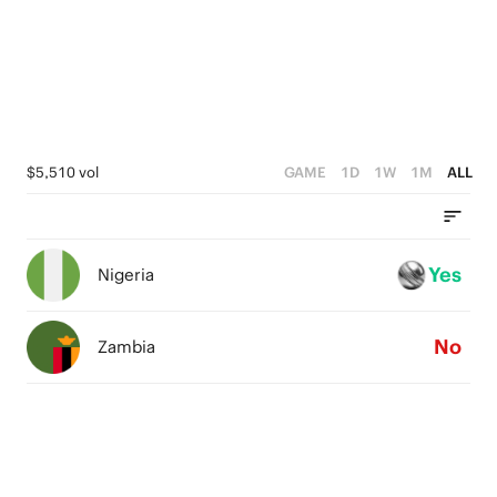
0
3
0
2
1
0
$5,510 vol
GAME
1D
1W
1M
ALL
Yes
Nigeria
No
Zambia