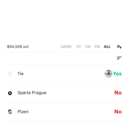
$94,506 vol
GAME
1D
1W
1M
ALL
Yes
Tie
No
Sparta Prague
No
Plzen