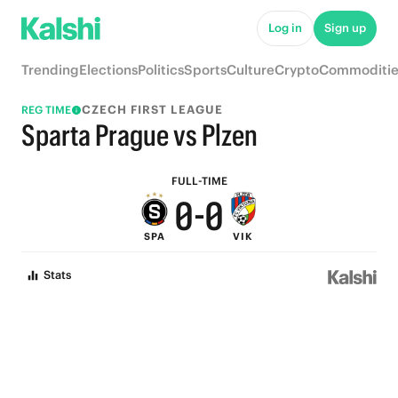
5
5
Log in
Sign up
4
4
Trending
Elections
Politics
Sports
Culture
Crypto
Commoditie
3
3
CZECH FIRST LEAGUE
REG TIME
2
2
Sparta Prague vs Plzen
1
1
FULL-TIME
0
-
0
SPA
VIK
Stats