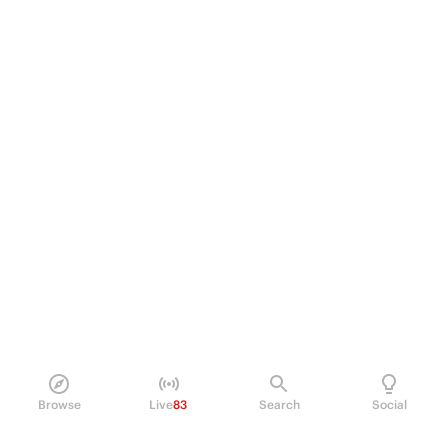
Browse
Live
83
Search
Social