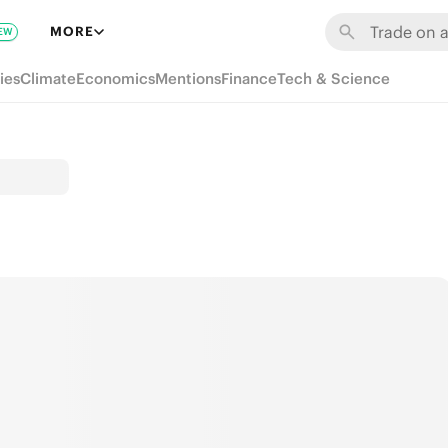
MORE
EW
ies
Climate
Economics
Mentions
Finance
Tech & Science