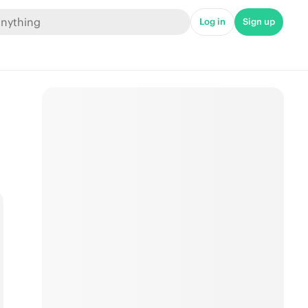
Log in
Sign up