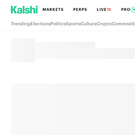
MARKETS
PERPS
LIVE
PRO
70
N
Trending
Elections
Politics
Sports
Culture
Crypto
Commodit