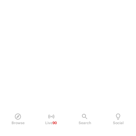
Browse
Live
90
Search
Social