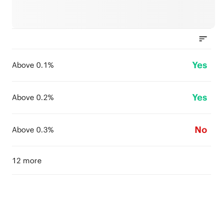
Yes
Above 0.1%
Yes
Above 0.2%
No
Above 0.3%
12 more