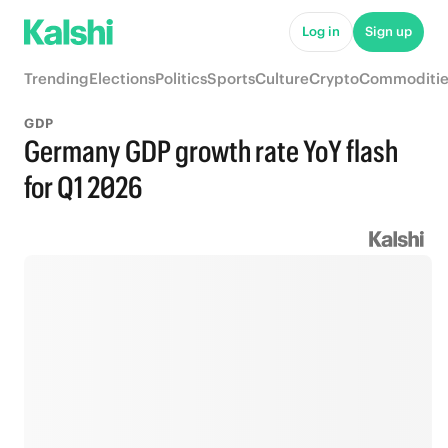
Log in
Sign up
Trending
Elections
Politics
Sports
Culture
Crypto
Commoditie
GDP
Germany GDP growth rate YoY flash
for Q1 2026