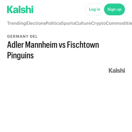
Log in
Sign up
Trending
Elections
Politics
Sports
Culture
Crypto
Commoditie
GERMANY DEL
Adler Mannheim vs Fischtown
Pinguins