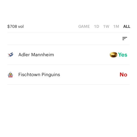
$708 vol
GAME
1D
1W
1M
ALL
Yes
Adler Mannheim
No
Fischtown Pinguins