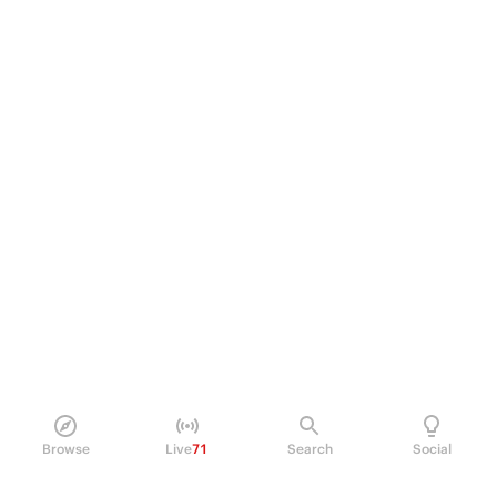
Browse
Live
71
Search
Social