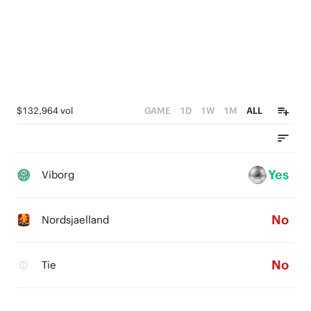
$132,964 vol
GAME
1D
1W
1M
ALL
Yes
Viborg
No
Nordsjaelland
No
Tie