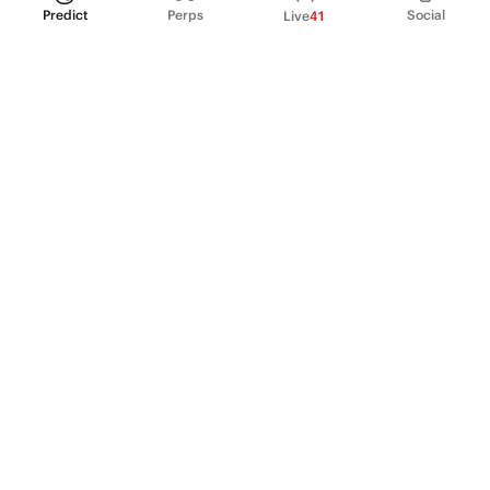
Predict
Perps
Social
Live
41
PRODUCT
Perpetual Futures
Markets
Incentive program
Institutions
API & developers