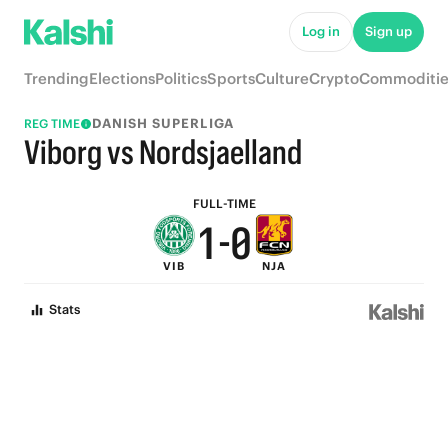
6
5
Log in
Sign up
5
4
Trending
Elections
Politics
Sports
Culture
Crypto
Commoditie
4
3
DANISH SUPERLIGA
REG TIME
3
2
Viborg vs Nordsjaelland
2
1
FULL-TIME
1
-
0
VIB
NJA
0
Stats