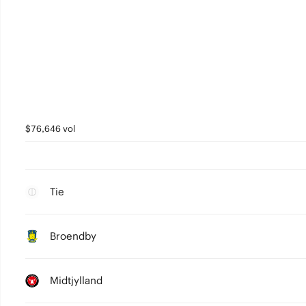
$76,646 vol
Tie
Broendby
Midtjylland