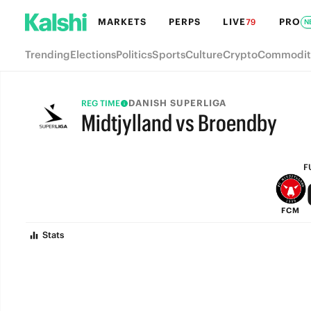
MARKETS
PERPS
LIVE
PRO
79
N
Trending
Elections
Politics
Sports
Culture
Crypto
Commodit
DANISH SUPERLIGA
REG TIME
Midtjylland vs Broendby
FULL-TIME
F
FCM
Stats