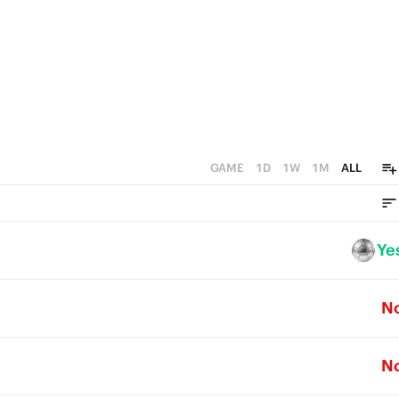
GAME
1D
1W
1M
ALL
Ye
N
N