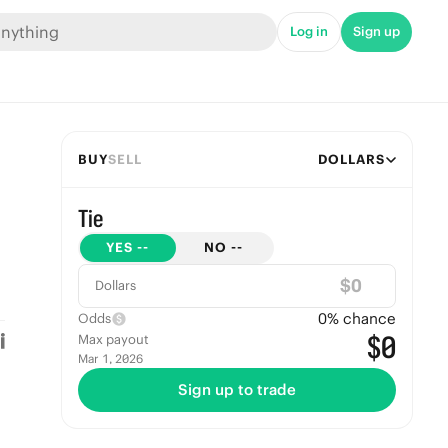
Log in
Sign up
BUY
SELL
DOLLARS
Tie
YES
--
NO
--
$
Dollars
0
% chance
Odds
$0
Max payout
Mar 1, 2026
Sign up to trade