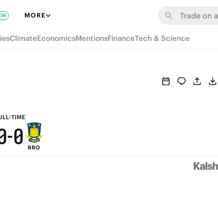
6
6
MORE
EW
5
5
ies
Climate
Economics
Mentions
Finance
Tech & Science
4
4
3
3
2
2
1
1
ULL-TIME
0
-
0
BRO