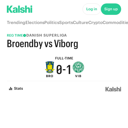
5
6
Log in
Sign up
4
5
Trending
Elections
Politics
Sports
Culture
Crypto
Commoditie
3
4
DANISH SUPERLIGA
REG TIME
2
3
Broendby vs Viborg
1
2
FULL-TIME
0
-
1
BRO
VIB
0
Stats