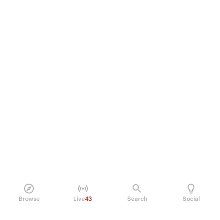
Browse
Live
43
Search
Social