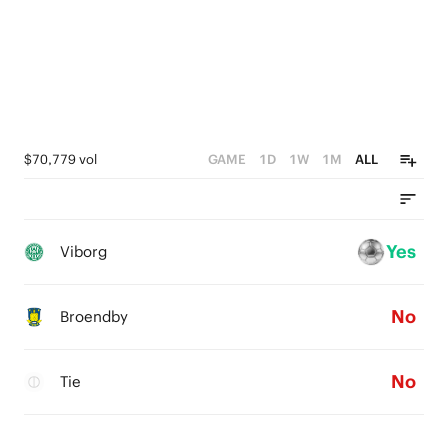
$70,779 vol
GAME
1D
1W
1M
ALL
Yes
Viborg
No
Broendby
No
Tie