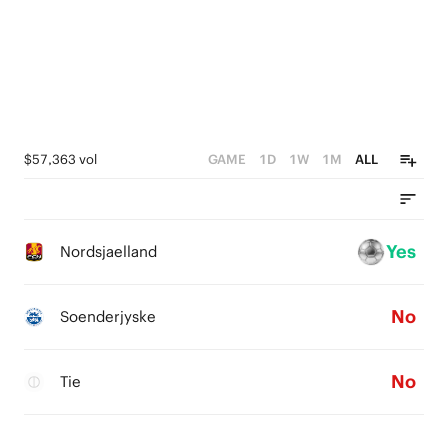
$57,363 vol
GAME
1D
1W
1M
ALL
Yes
Nordsjaelland
No
Soenderjyske
No
Tie