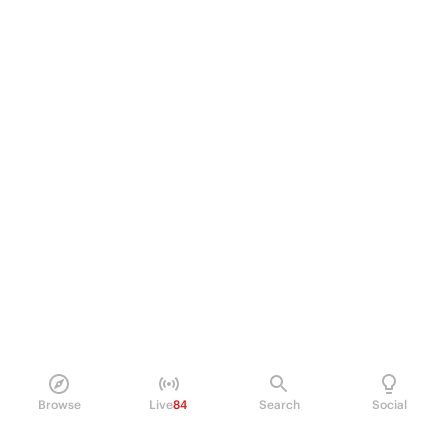
Browse
Live
84
Search
Social