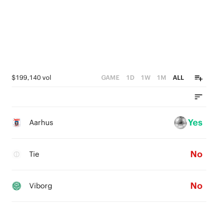
1
0
$199,140 vol
GAME
1D
1W
1M
ALL
Yes
Aarhus
No
Tie
No
Viborg