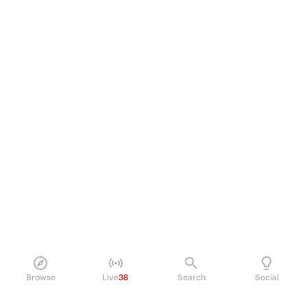
Browse
Live
38
Search
Social