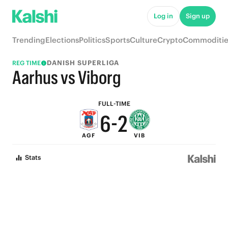
7
Log in
Sign up
6
Trending
Elections
Politics
Sports
Culture
Crypto
Commoditie
9
5
DANISH SUPERLIGA
REG TIME
8
4
Aarhus vs Viborg
7
3
FULL-TIME
6
-
2
AGF
VIB
5
1
Stats
4
0
3
2