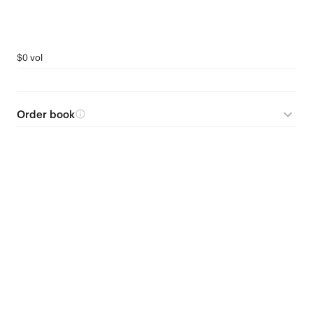
$0 vol
Order book