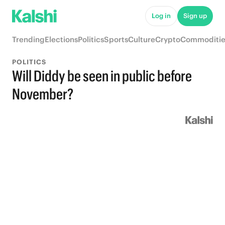
Log in
Sign up
Trending
Elections
Politics
Sports
Culture
Crypto
Commoditie
POLITICS
Will Diddy be seen in public before
November?