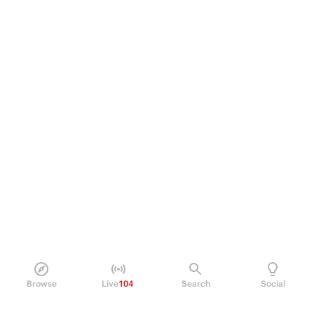
Browse
Live
104
Search
Social