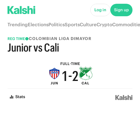
6
7
Log in
Sign up
5
6
Trending
Elections
Politics
Sports
Culture
Crypto
Commoditie
4
5
COLOMBIAN LIGA DIMAYOR
REG TIME
3
4
Junior vs Cali
2
3
FULL-TIME
1
-
2
JUN
CAL
0
1
Stats
0