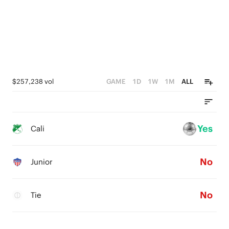
$257,238 vol
GAME
1D
1W
1M
ALL
Yes
Cali
No
Junior
No
Tie