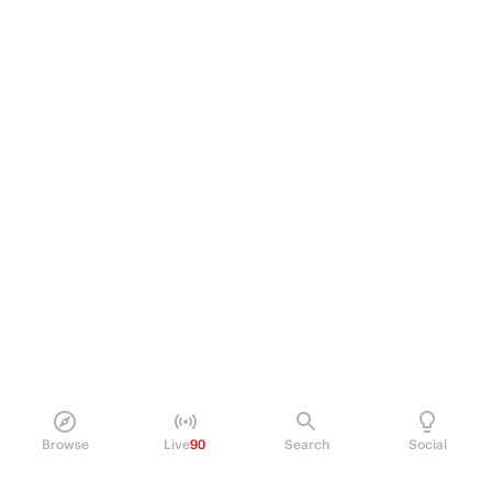
Browse
Live
90
Search
Social