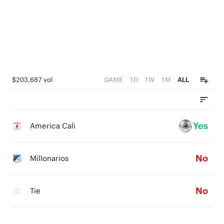
$203,687 vol
GAME
1D
1W
1M
ALL
Yes
America Cali
No
Millonarios
No
Tie