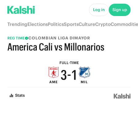
8
6
Log in
Sign up
7
5
Trending
Elections
Politics
Sports
Culture
Crypto
Commoditie
6
4
COLOMBIAN LIGA DIMAYOR
REG TIME
5
3
America Cali vs Millonarios
4
2
FULL-TIME
3
-
1
AME
MIL
2
0
Stats
1
0