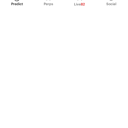
Predict
Perps
Social
Live
82
PRODUCT
Perpetual Futures
Markets
Incentive program
Institutions
API & developers