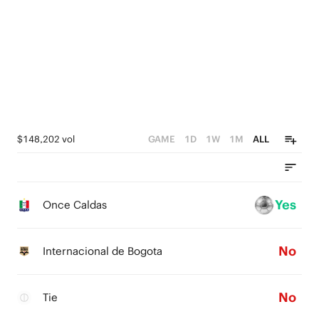
$148,202 vol
GAME
1D
1W
1M
ALL
Yes
Once Caldas
No
Internacional de Bogota
No
Tie