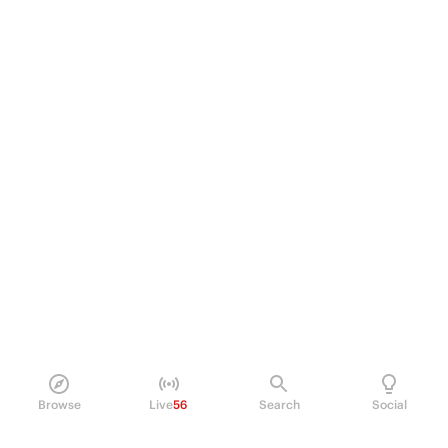
Browse
Live
56
Search
Social