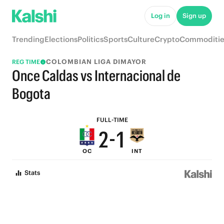
8
7
Log in
Sign up
7
6
Trending
Elections
Politics
Sports
Culture
Crypto
Commoditie
6
5
COLOMBIAN LIGA DIMAYOR
REG TIME
5
4
Once Caldas vs Internacional de
4
3
Bogota
3
2
FULL-TIME
2
-
1
OC
INT
1
0
Stats
0