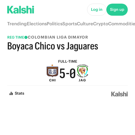
5
Log in
Sign up
9
4
Trending
Elections
Politics
Sports
Culture
Crypto
Commoditie
8
3
COLOMBIAN LIGA DIMAYOR
REG TIME
7
2
Boyaca Chico vs Jaguares
6
1
FULL-TIME
5
-
0
CHI
JAG
4
Stats
3
2
1