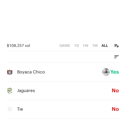
0
$108,257 vol
GAME
1D
1W
1M
ALL
Yes
Boyaca Chico
No
Jaguares
No
Tie