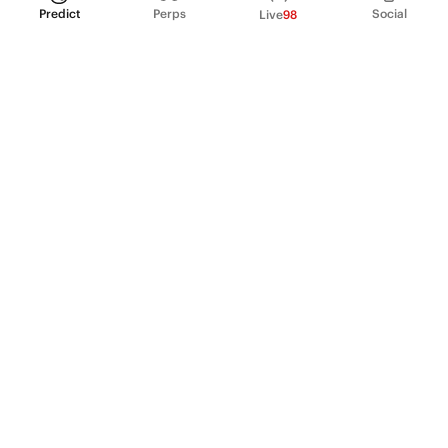
Predict
Perps
Social
Live
98
PRODUCT
Perpetual Futures
Markets
Incentive program
Institutions
API & developers