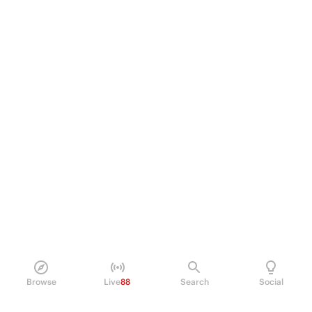
Browse
Live
88
Search
Social