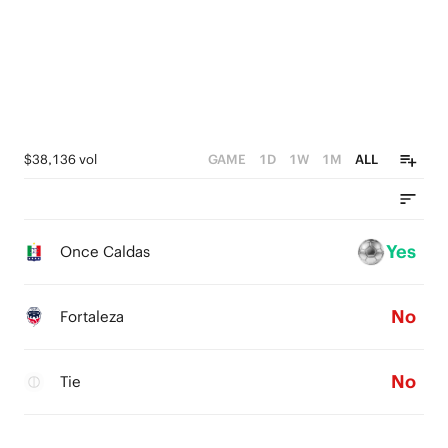
$38,136 vol
GAME
1D
1W
1M
ALL
Yes
Once Caldas
No
Fortaleza
No
Tie