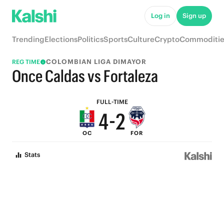
9
7
Log in
Sign up
8
6
Trending
Elections
Politics
Sports
Culture
Crypto
Commoditie
7
5
COLOMBIAN LIGA DIMAYOR
REG TIME
6
4
Once Caldas vs Fortaleza
5
3
FULL-TIME
4
-
2
OC
FOR
3
1
Stats
2
0
1
0