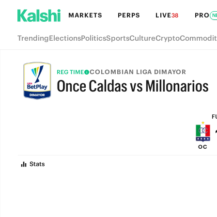
MARKETS
PERPS
LIVE
PRO
38
N
Trending
Elections
Politics
Sports
Culture
Crypto
Commodit
COLOMBIAN LIGA DIMAYOR
REG TIME
Once Caldas vs Millonarios
FULL-TIME
F
OC
Stats