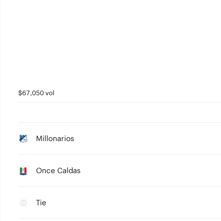
$67,050 vol
Millonarios
Once Caldas
Tie