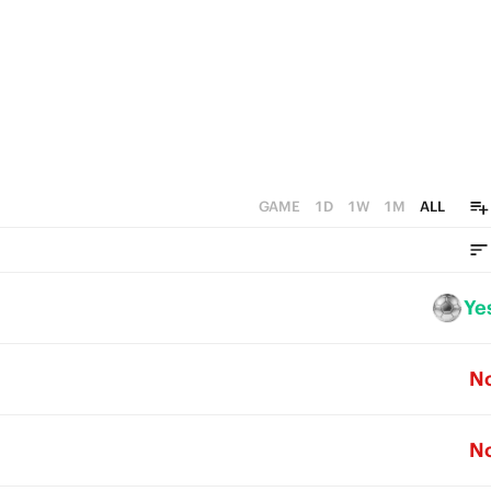
0
GAME
1D
1W
1M
ALL
Ye
N
N