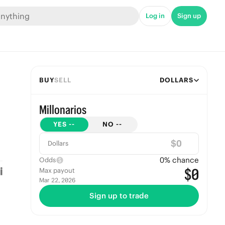
Log in
Sign up
BUY
SELL
DOLLARS
Millonarios
YES
--
NO
--
$
Dollars
0
% chance
Odds
$0
Max payout
Mar 22, 2026
Sign up to trade