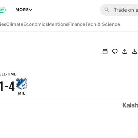
7
MORE
EW
6
9
ies
Climate
Economics
Mentions
Finance
Tech & Science
5
8
4
7
3
6
2
5
ULL-TIME
1
-
4
MIL
0
3
2
1