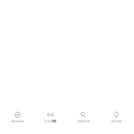
Browse
Live
38
Search
Social