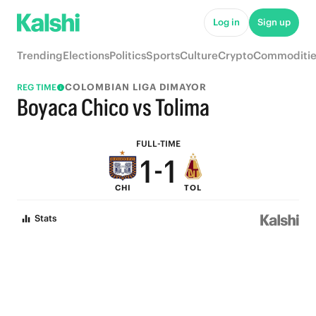
6
6
Log in
Sign up
5
5
Trending
Elections
Politics
Sports
Culture
Crypto
Commoditie
4
4
COLOMBIAN LIGA DIMAYOR
REG TIME
3
3
Boyaca Chico vs Tolima
2
2
FULL-TIME
1
-
1
CHI
TOL
0
0
Stats