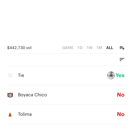
$442,730 vol
GAME
1D
1W
1M
ALL
Yes
Tie
No
Boyaca Chico
No
Tolima