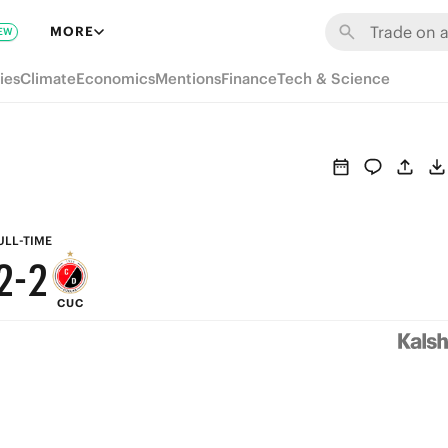
8
8
MORE
EW
7
7
ies
Climate
Economics
Mentions
Finance
Tech & Science
6
6
5
5
4
4
3
3
ULL-TIME
2
-
2
CUC
1
1
0
0