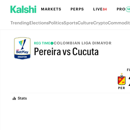
MARKETS
PERPS
LIVE
PRO
84
N
Trending
Elections
Politics
Sports
Culture
Crypto
Commodit
COLOMBIAN LIGA DIMAYOR
REG TIME
Pereira vs Cucuta
FULL-TIME
F
PER
Stats