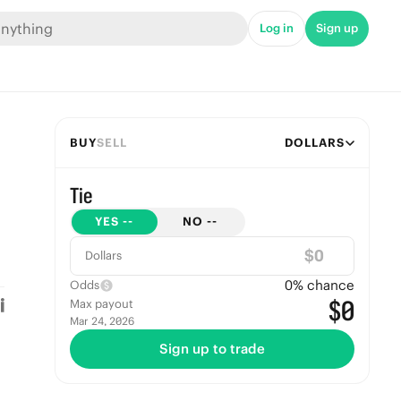
Log in
Sign up
BUY
SELL
DOLLARS
Tie
YES
--
NO
--
$
Dollars
0
% chance
Odds
$0
Max payout
Mar 24, 2026
Sign up to trade