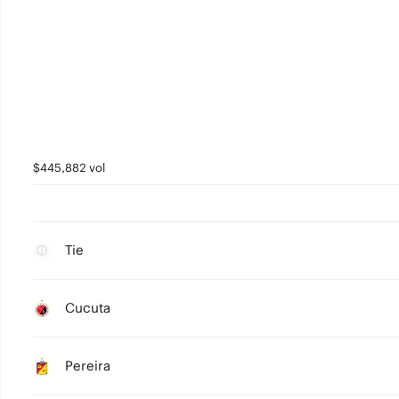
$445,882 vol
Tie
Cucuta
Pereira