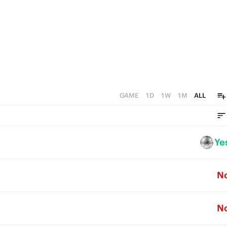
GAME
1D
1W
1M
ALL
Ye
N
N