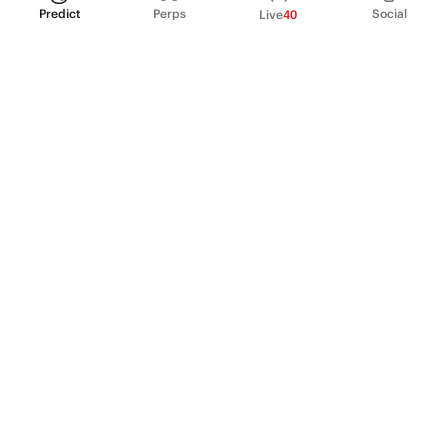
Predict
Perps
Social
Live
40
PRODUCT
Perpetual Futures
Markets
Incentive program
Institutions
API & developers