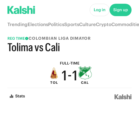
6
6
Log in
Sign up
5
5
Trending
Elections
Politics
Sports
Culture
Crypto
Commoditie
4
4
COLOMBIAN LIGA DIMAYOR
REG TIME
3
3
Tolima vs Cali
2
2
FULL-TIME
1
-
1
TOL
CAL
0
0
Stats