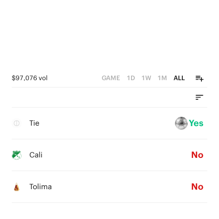
$97,076 vol
GAME
1D
1W
1M
ALL
Yes
Tie
No
Cali
No
Tolima