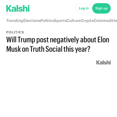
Log in
Sign up
Trending
Elections
Politics
Sports
Culture
Crypto
Commoditie
POLITICS
Will Trump post negatively about Elon
Musk on Truth Social this year?