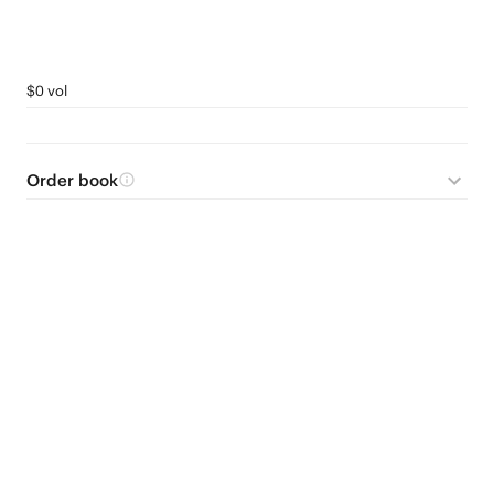
$0 vol
Order book