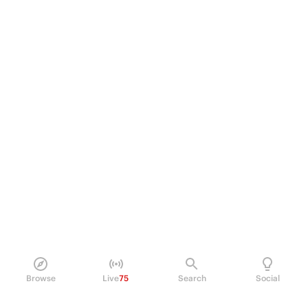
Browse
Live
75
Search
Social