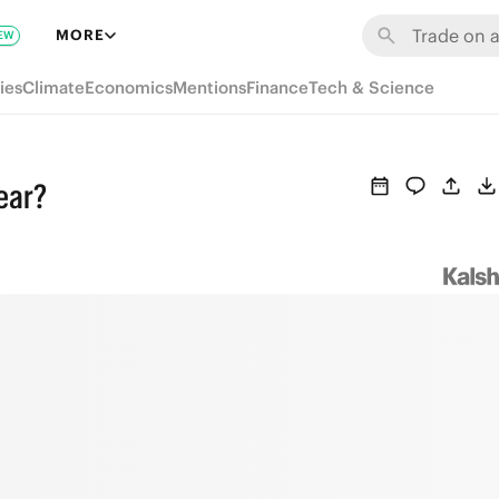
MORE
EW
ies
Climate
Economics
Mentions
Finance
Tech & Science
year?