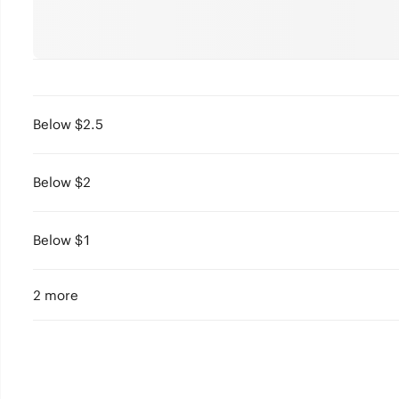
Below $2.5
Below $2
Below $1
2 more