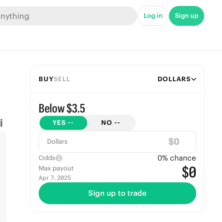
Log in
Sign up
BUY
SELL
DOLLARS
Below $3.5
YES
--
NO
--
$
Dollars
0
% chance
Odds
$0
Max payout
Apr 7, 2025
Sign up to trade