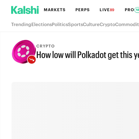
MARKETS
PERPS
LIVE
PRO
89
N
Trending
Elections
Politics
Sports
Culture
Crypto
Commodit
CRYPTO
How low will Polkadot get this 