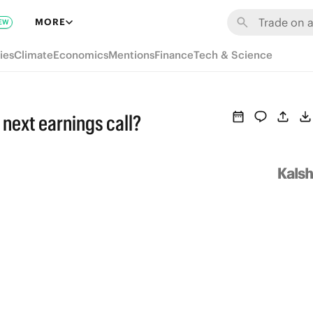
MORE
EW
ies
Climate
Economics
Mentions
Finance
Tech & Science
 next earnings call?