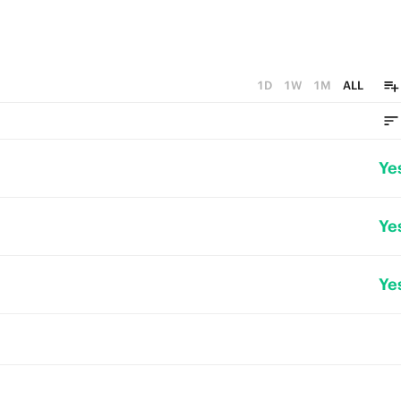
1D
1W
1M
ALL
Ye
Ye
Ye