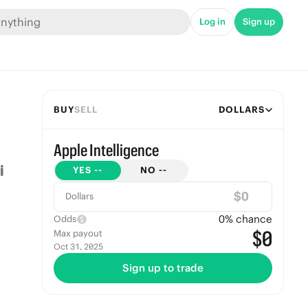
Log in
Sign up
BUY
SELL
DOLLARS
Apple Intelligence
YES
--
NO
--
$
Dollars
0
% chance
Odds
$0
Max payout
Oct 31, 2025
Sign up to trade