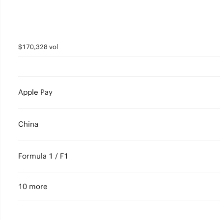
$170,328 vol
Apple Pay
China
Formula 1 / F1
10 more