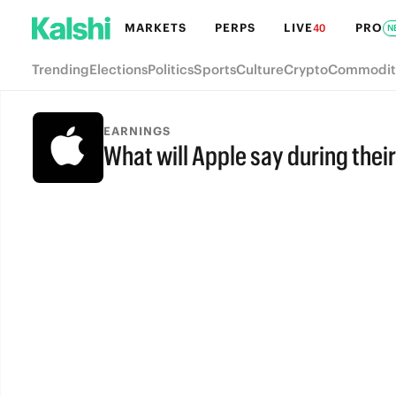
MARKETS
PERPS
LIVE
PRO
40
N
Trending
Elections
Politics
Sports
Culture
Crypto
Commodit
EARNINGS
What will Apple say during their