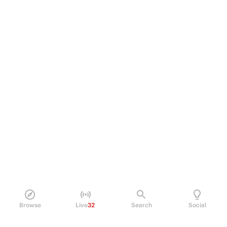
Browse
Live
32
Search
Social