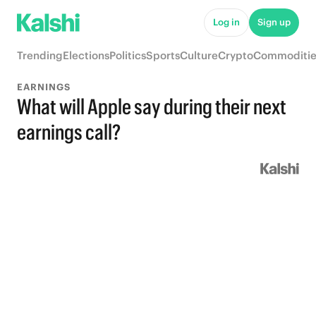
Log in
Sign up
Trending
Elections
Politics
Sports
Culture
Crypto
Commoditie
EARNINGS
What will Apple say during their next
earnings call?