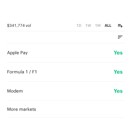
$341,774 vol
1D
1W
1M
ALL
Yes
Apple Pay
Yes
Formula 1 / F1
Yes
Modem
More markets