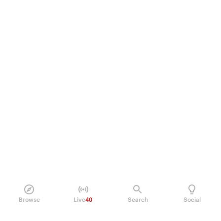
Browse
Live
40
Search
Social