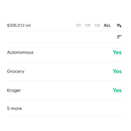
$206,012 vol
1D
1W
1M
ALL
Yes
Autonomous
Yes
Grocery
Yes
Kroger
5 more