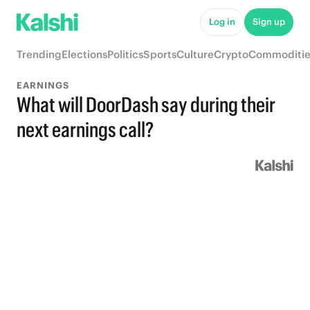
Log in
Sign up
Trending
Elections
Politics
Sports
Culture
Crypto
Commoditie
EARNINGS
What will DoorDash say during their
next earnings call?