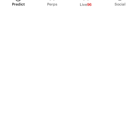
Predict
Perps
Social
Live
96
PRODUCT
Perpetual Futures
Markets
Incentive program
Institutions
API & developers