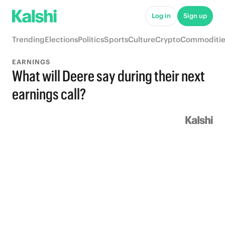
Log in
Sign up
Trending
Elections
Politics
Sports
Culture
Crypto
Commoditie
EARNINGS
What will Deere say during their next
earnings call?