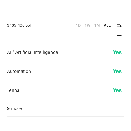
$165,408 vol
1D
1W
1M
ALL
Yes
AI / Artificial Intelligence
Yes
Automation
Yes
Tenna
9 more