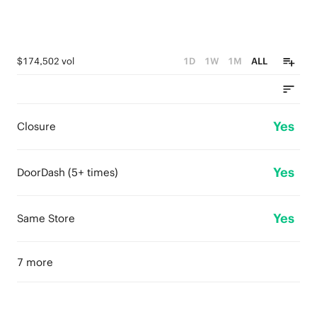
$174,502 vol
1D
1W
1M
ALL
Yes
Closure
Yes
DoorDash (5+ times)
Yes
Same Store
7 more