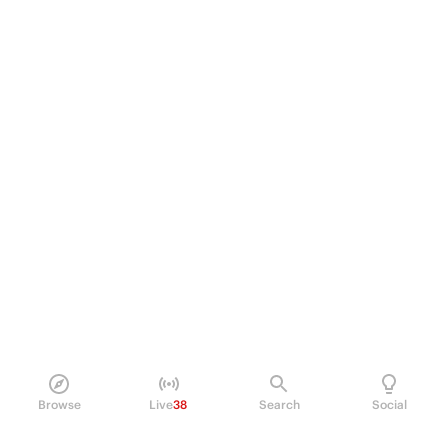
Browse
Live
38
Search
Social