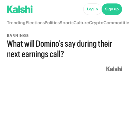
Log in
Sign up
Trending
Elections
Politics
Sports
Culture
Crypto
Commoditie
EARNINGS
What will Domino’s say during their
next earnings call?