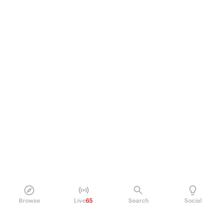
Browse
Live
65
Search
Social