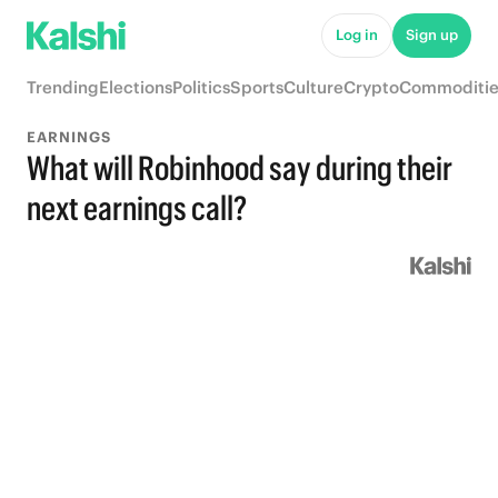
Log in
Sign up
Trending
Elections
Politics
Sports
Culture
Crypto
Commoditie
EARNINGS
What will Robinhood say during their
next earnings call?