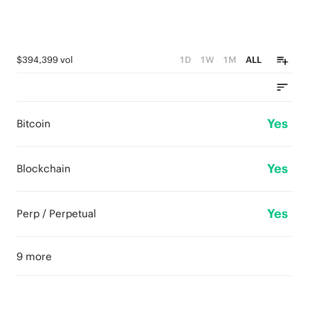
$394,399 vol
1D
1W
1M
ALL
Yes
Bitcoin
Yes
Blockchain
Yes
Perp / Perpetual
9 more