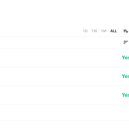
1D
1W
1M
ALL
Ye
Ye
Ye