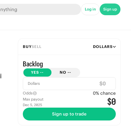
Log in
Sign up
BUY
SELL
DOLLARS
Backlog
YES
--
NO
--
$
Dollars
0
% chance
Odds
$0
Max payout
Dec 5, 2025
Sign up to trade