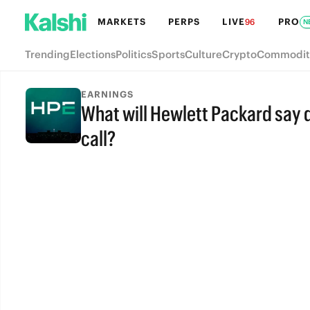
MARKETS
PERPS
LIVE
PRO
96
N
Trending
Elections
Politics
Sports
Culture
Crypto
Commodit
EARNINGS
What will Hewlett Packard say d
call?