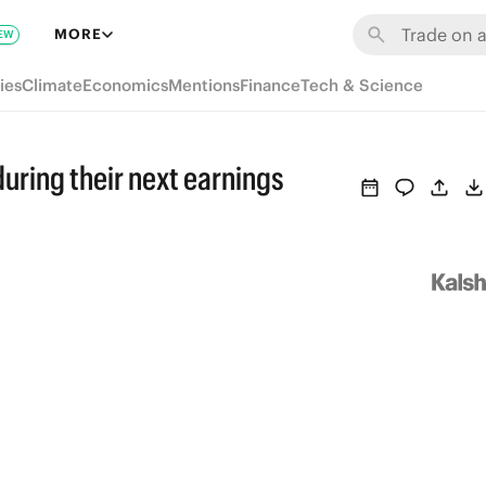
MORE
EW
ies
Climate
Economics
Mentions
Finance
Tech & Science
uring their next earnings