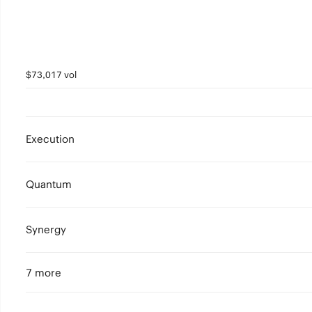
$73,017 vol
Execution
Quantum
Synergy
7 more