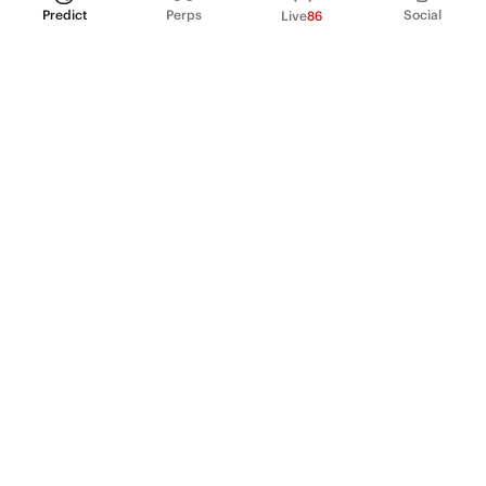
Predict
Perps
Social
Live
86
PRODUCT
Perpetual Futures
Markets
Incentive program
Institutions
API & developers