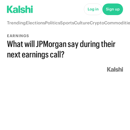
Log in
Sign up
Trending
Elections
Politics
Sports
Culture
Crypto
Commoditie
EARNINGS
What will JPMorgan say during their
next earnings call?