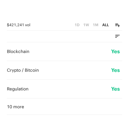
$421,241 vol
1D
1W
1M
ALL
Yes
Blockchain
Yes
Crypto / Bitcoin
Yes
Regulation
10 more