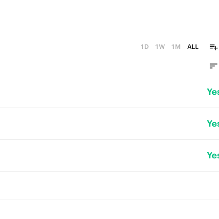
1D
1W
1M
ALL
Ye
Ye
Ye