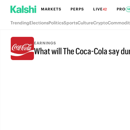
MARKETS
PERPS
LIVE
PRO
42
N
Trending
Elections
Politics
Sports
Culture
Crypto
Commodit
EARNINGS
What will The Coca-Cola say dur