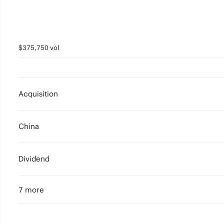
$375,750 vol
Acquisition
China
Dividend
7 more