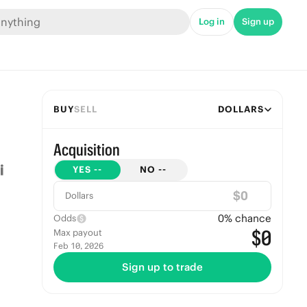
Log in
Sign up
BUY
SELL
DOLLARS
Acquisition
YES
--
NO
--
$
Dollars
0
% chance
Odds
$0
Max payout
Feb 10, 2026
Sign up to trade