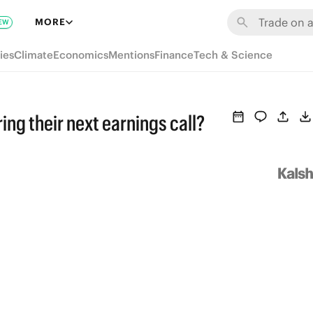
MORE
EW
ies
Climate
Economics
Mentions
Finance
Tech & Science
ing their next earnings call?