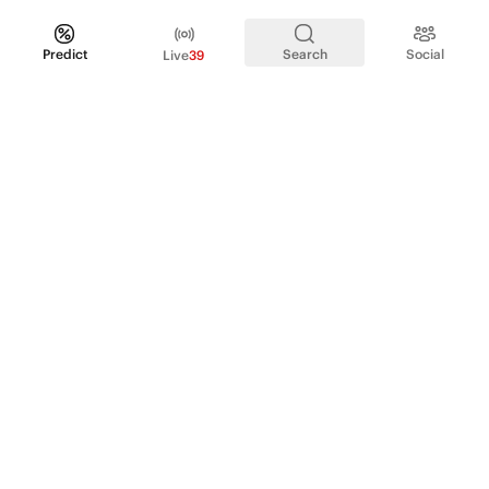
Predict
Search
Social
Live
39
PRODUCT
Perpetual Futures
Markets
Incentive program
Institutions