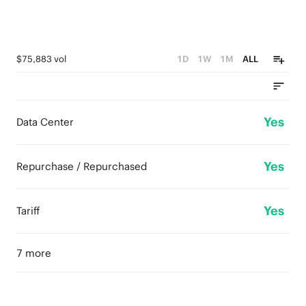
$75,883 vol
1D
1W
1M
ALL
Yes
Data Center
Yes
Repurchase / Repurchased
Yes
Tariff
7 more