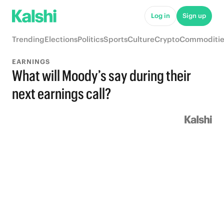
Log in
Sign up
Trending
Elections
Politics
Sports
Culture
Crypto
Commoditie
EARNINGS
What will Moody’s say during their
next earnings call?